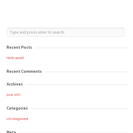
Recent Posts
Hello world!
Recent Comments
Archives
June 2017
Categories
Uncategorized
Meta