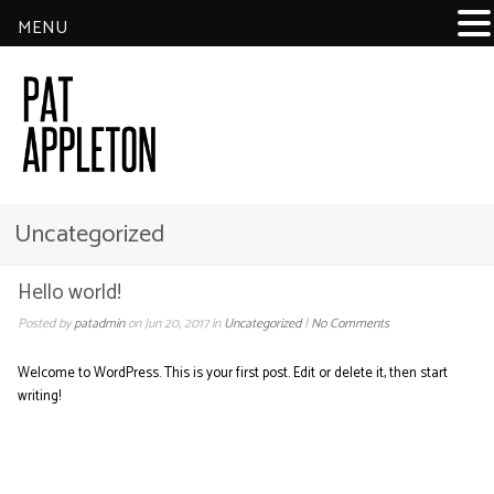
MENU
Uncategorized
Hello world!
Posted by
patadmin
on Jun 20, 2017 in
Uncategorized
|
No Comments
Welcome to WordPress. This is your first post. Edit or delete it, then start
writing!